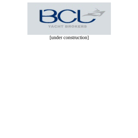
[under construction]